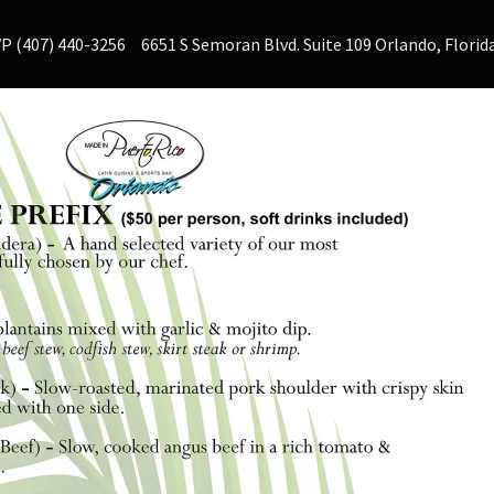
P (407) 440-3256
6651 S Semoran Blvd. Suite 109 Orlando, Florid