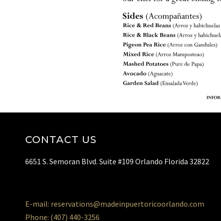
CONTACT US
6651 S. Semoran Blvd. Suite #109 Orlando Florida 32822
E-mail: reservations@madeinpuertoricoorlando.com
Phone: (407) 440-3256