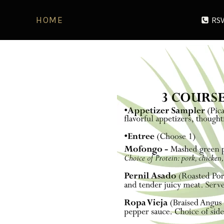
RSV
HOME