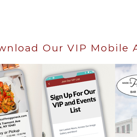
wnload Our VIP Mobile 