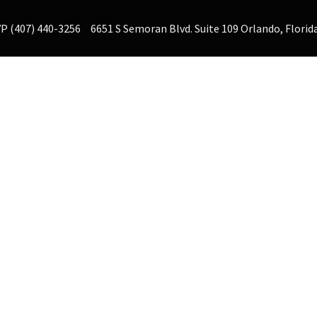
P (407) 440-3256
6651 S Semoran Blvd. Suite 109 Orlando, Florid